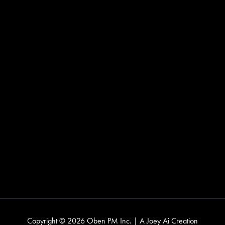
delivering thoughtful, technology-driven service to
residential, condo, and commercial tenants across
Toronto and the GTA. We bring full-circle care to every
space we manage.
Head Office
2 Sheppard Avenue East
Suite 502
Toronto, Ontario
M2N 5Y7
Contact
T:
416 633 6236
E:
info@obenpm.com
Copyright © 2026 Oben PM Inc. | A
Joey Ai
Creation