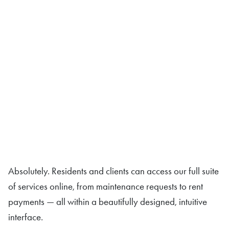
Absolutely. Residents and clients can access our full suite
of services online, from maintenance requests to rent
payments — all within a beautifully designed, intuitive
interface.